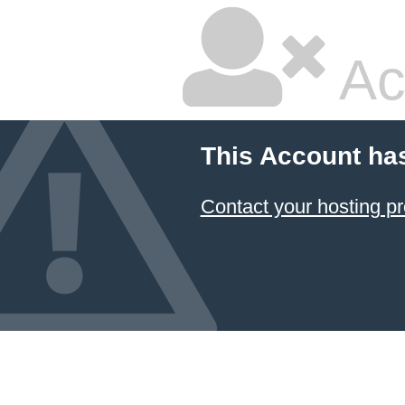
Ac
This Account ha
Contact your hosting pr