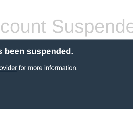
count Suspend
s been suspended.
ovider
for more information.